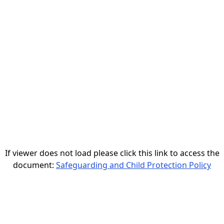
If viewer does not load please click this link to access the
document:
Safeguarding and Child Protection Policy