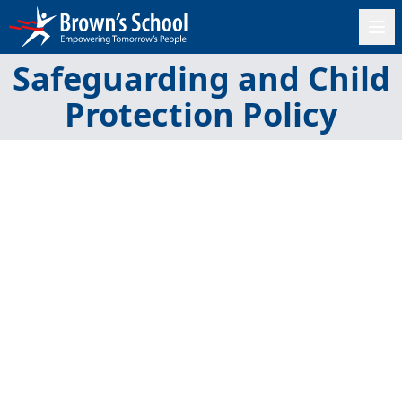
Safeguarding and Child
Protection Policy