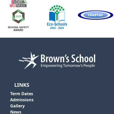
LINKS
Term Dates
Admissions
Gallery
News