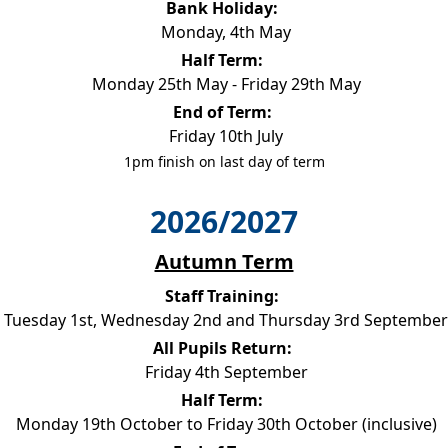
Bank Holiday:
Monday, 4th May
Half Term:
Monday 25th May - Friday 29th May
End of Term:
Friday 10th July
1pm finish on last day of term
2026/2027
Autumn Term
Staff Training:
Tuesday 1st, Wednesday 2nd and Thursday 3rd September
All Pupils Return:
Friday 4th September
Half Term:
Monday 19th October to Friday 30th October (inclusive)