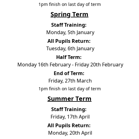
1pm finish on last day of term
Spring Term
Staff Training:
Monday, 5th January
All Pupils Return:
Tuesday, 6th January
Half Term:
Monday 16th February - Friday 20th February
End of Term:
Friday, 27th March
1pm finish on last day of term
Summer Term
Staff Training:
Friday, 17th April
All Pupils Return:
Monday, 20th April