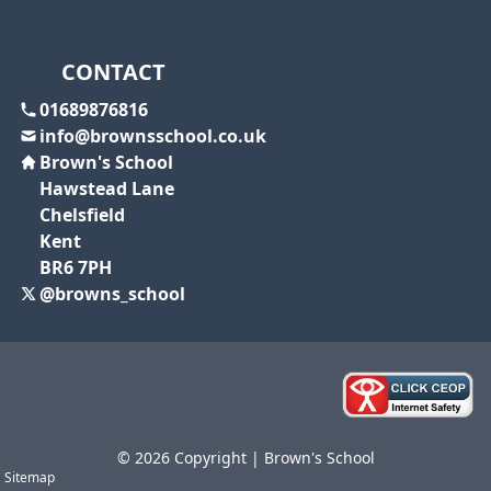
CONTACT
01689876816
info@brownsschool.co.uk
Brown's School
Hawstead Lane
Chelsfield
Kent
BR6 7PH
@browns_school
© 2026 Copyright | Brown's School
Sitemap