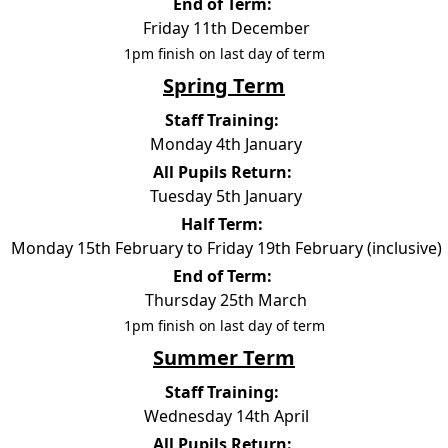
End of Term:
Friday 11th December
1pm finish on last day of term
Spring Term
Staff Training:
Monday 4th January
All Pupils Return:
Tuesday 5th January
Half Term:
Monday 15th February to Friday 19th February (inclusive)
End of Term:
Thursday 25th March
1pm finish on last day of term
Summer Term
Staff Training:
Wednesday 14th April
All Pupils Return: