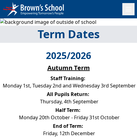
Term Dates
2025/2026
Autumn Term
Staff Training:
Monday 1st, Tuesday 2nd and Wednesday 3rd September
All Pupils Return:
Thursday, 4th September
Half Term:
Monday 20th October - Friday 31st October
End of Term:
Friday, 12th December