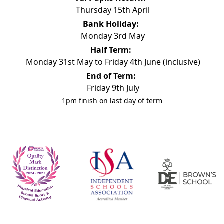
Thursday 15th April
Bank Holiday:
Monday 3rd May
Half Term:
Monday 31st May to Friday 4th June (inclusive)
End of Term:
Friday 9th July
1pm finish on last day of term