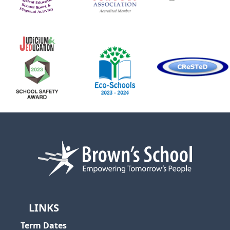
LINKS
Term Dates