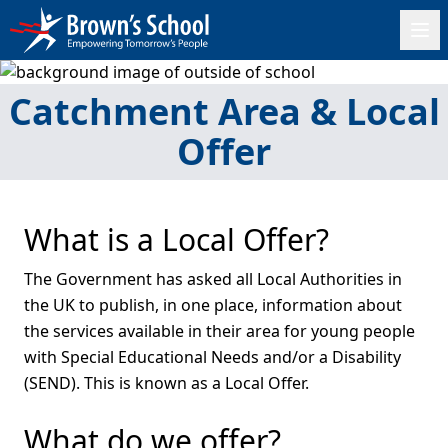
Catchment Area & Local
Offer
What is a Local Offer?
The Government has asked all Local Authorities in
the UK to publish, in one place, information about
the services available in their area for young people
with Special Educational Needs and/or a Disability
(SEND). This is known as a Local Offer.
What do we offer?