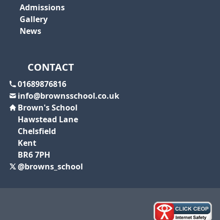
Admissions
Gallery
News
CONTACT
01689876816
info@brownsschool.co.uk
Brown's School
Hawstead Lane
Chelsfield
Kent
BR6 7PH
@browns_school