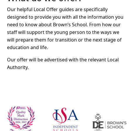
Our helpful Local Offer guides are specifically
designed to provide you with all the information you
need to know about Brown’s School. From how our
staff will support the young person to the ways we
will prepare them for transition or the next stage of
education and life.
Our offer will be advertised with the relevant Local
Authority.