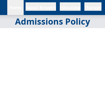
Home
About Brown's
Education
Therapy
Admissions Policy