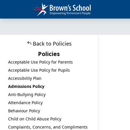
Back to Policies
Policies
Acceptable Use Policy for Parents
Acceptable Use Policy for Pupils
Accessibility Plan
Admissions Policy
Anti-Bullying Policy
Attendance Policy
Behaviour Policy
Child on Child Abuse Policy
Complaints, Concerns, and Compliments