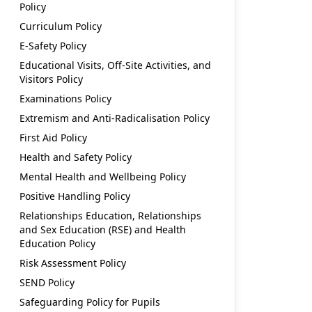
Policy
Curriculum Policy
E-Safety Policy
Educational Visits, Off-Site Activities, and
Visitors Policy
Examinations Policy
Extremism and Anti-Radicalisation Policy
First Aid Policy
Health and Safety Policy
Mental Health and Wellbeing Policy
Positive Handling Policy
Relationships Education, Relationships
and Sex Education (RSE) and Health
Education Policy
Risk Assessment Policy
SEND Policy
Safeguarding Policy for Pupils