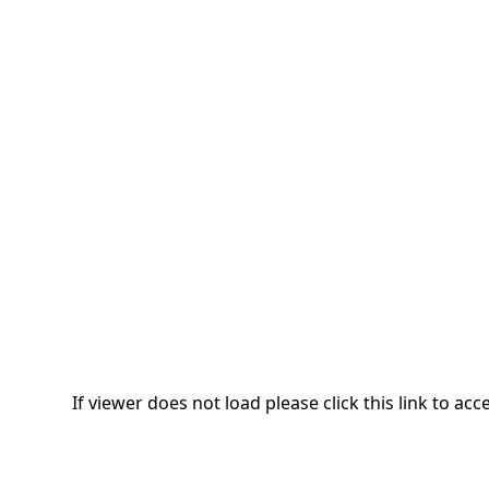
If viewer does not load please click this link to a