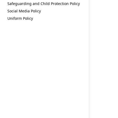
Safeguarding and Child Protection Policy
Social Media Policy
Uniform Policy