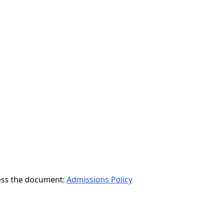
ccess the document:
Admissions Policy